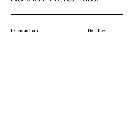
Previous Item
Next Item