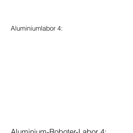
Aluminiumlabor 4:
Aluminium-Roboter-Labor 4: