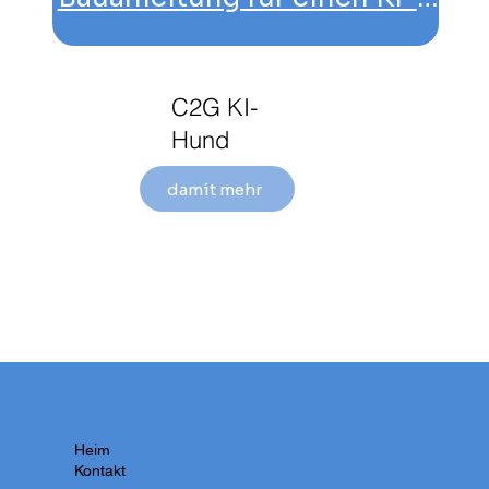
C2G KI-
Hund
damit mehr
Heim
Kontakt