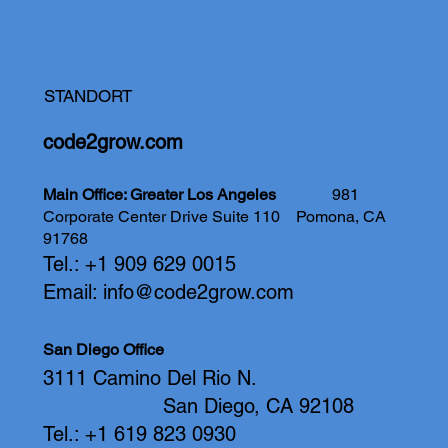
STANDORT
code2grow.com
Main Office: Greater Los Angeles
981
Corporate Center Drive Suite 110
Pomona, CA
91768
Tel.: +1 909 629 0015
Email:
info@code2grow.com
San Diego Office
3111 Camino Del Rio N.
San Diego, CA 92108
Tel.: +1 619 823 0930