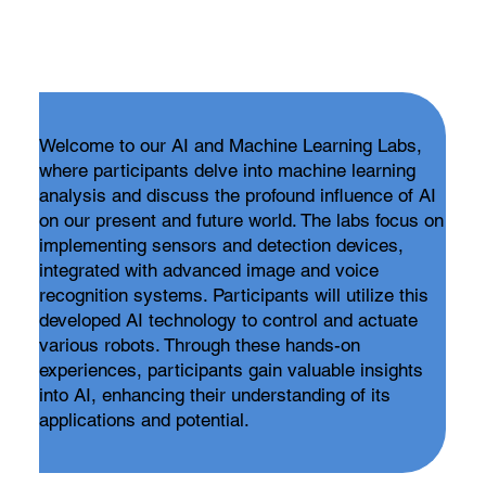
Welcome to our AI and Machine Learning Labs,
where participants delve into machine learning
analysis and discuss the profound influence of AI
on our present and future world. The labs focus on
implementing sensors and detection devices,
integrated with advanced image and voice
recognition systems. Participants will utilize this
developed AI technology to control and actuate
various robots. Through these hands-on
experiences, participants gain valuable insights
into AI, enhancing their understanding of its
applications and potential.