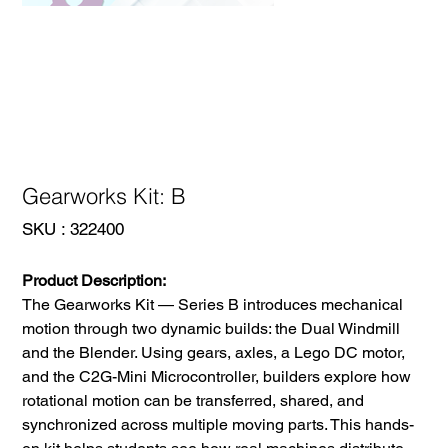
Gearworks Kit: B
SKU
SKU :
322400
322400
Product Description:
The Gearworks Kit — Series B introduces mechanical
motion through two dynamic builds: the Dual Windmill
and the Blender. Using gears, axles, a Lego DC motor,
and the C2G-Mini Microcontroller, builders explore how
rotational motion can be transferred, shared, and
synchronized across multiple moving parts. This hands-