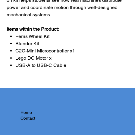
on kit helps students see how real machines distribute
power and coordinate motion through well-designed
mechanical systems.
Items within the Product:
Ferris Wheel Kit
Blender Kit
C2G-Mini Microcontroller x1
Lego DC Motor x1
USB-A to USB-C Cable
Home
Contact