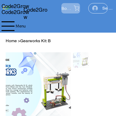
Code2Grow
Boutique
Se con
Code2Gro
Code2Grow
w
Menu
Home
>
Gearworks Kit: B