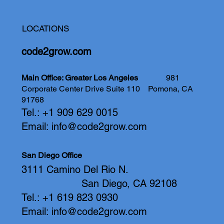
LOCATIONS
code2grow.com
Main Office: Greater Los Angeles
981
Corporate Center Drive Suite 110
Pomona, CA
91768
Tel.: +1 909 629 0015
Email:
info@code2grow.com
San Diego Office
3111 Camino Del Rio N.
San Diego, CA 92108
Tel.: +1 619 823 0930
Email:
info@code2grow.com